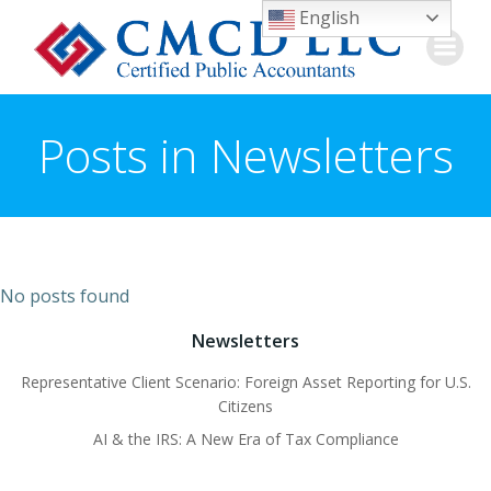
Skip
English
to
content
Posts in Newsletters
No posts found
Newsletters
Representative Client Scenario: Foreign Asset Reporting for U.S.
Citizens
AI & the IRS: A New Era of Tax Compliance